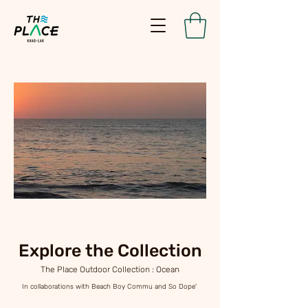
Explore the Collection
The Place Outdoor Collection : Ocean
In collaborations with Beach Boy Commu and So Dope'