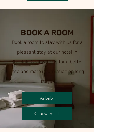
BOOK A ROOM
Book a room to stay with us for a
pleasant stay at our hotel in
Khaolak. Chat with us for a better
rate and more information on
long
stays.
Airbnb
Chat with us!