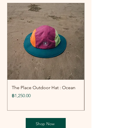
The Place Outdoor Hat : Ocean
Outdoor Collecti
Board Shorts : Oce
Price
฿1,250.00
Price
฿1,790.00
Shop Now