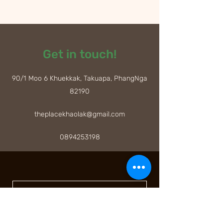
Get in touch!
90/1 Moo 6 Khuekkak, Takuapa, PhangNga
82190
theplacekhaolak@gmail.com
0894253198